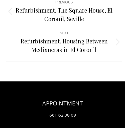
PREVIOUS
navigation
Refurbishment. The Square House, El
Previous
Coronil, Seville
project:
NEXT
Refurbishment. Housing Between
Next
Medianeras in El Coronil
project:
APPOINTMENT
661 62 38 69