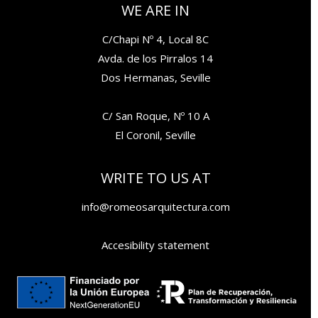
WE ARE IN
C/Chapi Nº 4, Local 8C
Avda. de los Pirralos 14
Dos Hermanas, Seville
C/ San Roque, Nº 10 A
El Coronil, Seville
WRITE TO US AT
info@romeosarquitectura.com
Accesibility statement