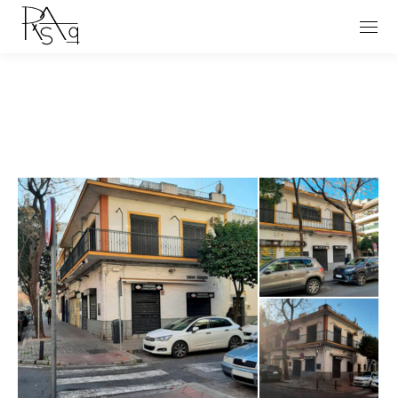
You are here: