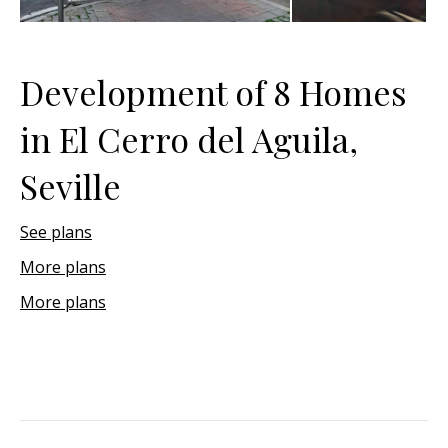
Development of 8 Homes
in El Cerro del Aguila,
Seville
See plans
More plans
More plans
Project